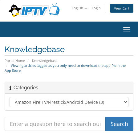
English
Login
View Cart
Toggl
navig
Knowledgebase
Portal Home
Knowledgebase
Viewing articles tagged as you only need to download the app from the
App Store.
Categories