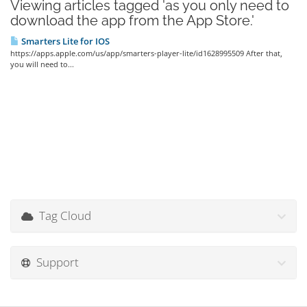
Viewing articles tagged 'as you only need to
download the app from the App Store.'
Smarters Lite for IOS
https://apps.apple.com/us/app/smarters-player-lite/id1628995509 After that,
you will need to...
Tag Cloud
Support