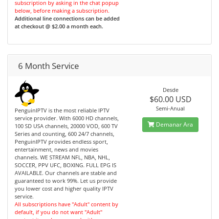
subscription by asking in the chat popup
below, before making a subscription.
Additional line connections can be added
at checkout @ $2.00 a month each.
6 Month Service
Desde
$60.00 USD
Semi-Anual
PenguinIPTV is the most reliable IPTV
service provider. With 6000 HD channels,
Demanar Ara
100 SD USA channels, 20000 VOD, 600 TV
Series and counting, 600 24/7 channels,
PenguinIPTV provides endless sport,
entertainment, news and movies
channels. WE STREAM NFL, NBA, NHL,
SOCCER, PPV UFC, BOXING. FULL EPG IS
AVAILABLE. Our channels are stable and
guaranteed to work 99%. Let us provide
you lower cost and higher quality IPTV
service.
All subscriptions have "Adult" content by
default, if you do not want "Adult"