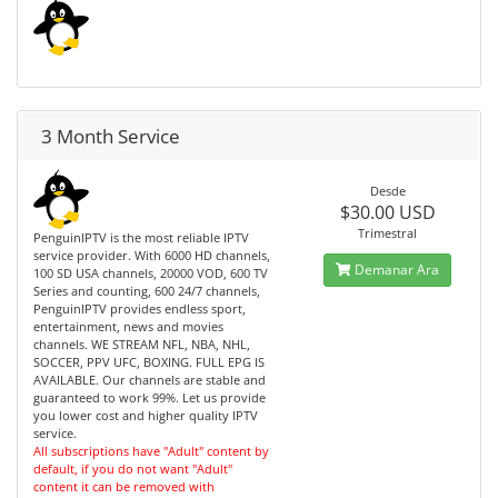
3 Month Service
Desde
$30.00 USD
Trimestral
PenguinIPTV is the most reliable IPTV
service provider. With 6000 HD channels,
Demanar Ara
100 SD USA channels, 20000 VOD, 600 TV
Series and counting, 600 24/7 channels,
PenguinIPTV provides endless sport,
entertainment, news and movies
channels. WE STREAM NFL, NBA, NHL,
SOCCER, PPV UFC, BOXING. FULL EPG IS
AVAILABLE. Our channels are stable and
guaranteed to work 99%. Let us provide
you lower cost and higher quality IPTV
service.
All subscriptions have "Adult" content by
default, if you do not want "Adult"
content it can be removed with