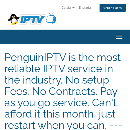
Català
Entrada
Veure Carro
Canv
la
nave
PenguinIPTV is the most
reliable IPTV service in
the industry. No setup
Fees. No Contracts. Pay
as you go service. Can't
afford it this month, just
restart when you can. ---