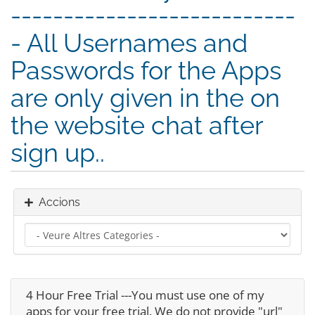
---------------------------
- All Usernames and
Passwords for the Apps
are only given in the on
the website chat after
sign up..
Accions
4 Hour Free Trial ---You must use one of my
apps for your free trial. We do not provide "url"