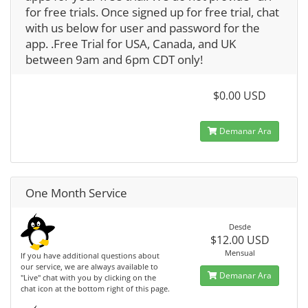
for free trials. Once signed up for free trial, chat
with us below for user and password for the
app. .Free Trial for USA, Canada, and UK
between 9am and 6pm CDT only!
$0.00 USD
Demanar Ara
One Month Service
Desde
$12.00 USD
Mensual
If you have additional questions about
our service, we are always available to
Demanar Ara
"Live" chat with you by clicking on the
chat icon at the bottom right of this page.