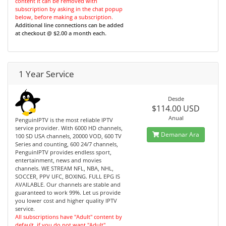
content it can be removed with
subscription by asking in the chat popup
below, before making a subscription.
Additional line connections can be added
at checkout @ $2.00 a month each.
1 Year Service
Desde
$114.00 USD
Anual
PenguinIPTV is the most reliable IPTV
service provider. With 6000 HD channels,
Demanar Ara
100 SD USA channels, 20000 VOD, 600 TV
Series and counting, 600 24/7 channels,
PenguinIPTV provides endless sport,
entertainment, news and movies
channels. WE STREAM NFL, NBA, NHL,
SOCCER, PPV UFC, BOXING. FULL EPG IS
AVAILABLE. Our channels are stable and
guaranteed to work 99%. Let us provide
you lower cost and higher quality IPTV
service.
All subscriptions have "Adult" content by
default, if you do not want "Adult"