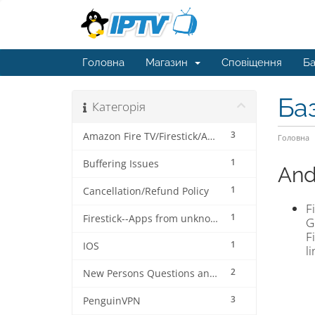
Головна
Магазин
Сповіщення
Ба
Ба
Категорія
3
Amazon Fire TV/Firestick/Android Device
Головна
1
Buffering Issues
And
1
Cancellation/Refund Policy
F
1
Firestick--Apps from unknown sources tutorial
G
F
1
IOS
l
2
New Persons Questions and Answers (FAQ's) about this IPTV Service
3
PenguinVPN