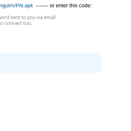
/PenguinVPN.apk
------- or enter this code:
rd sent to you via email
to connect too.