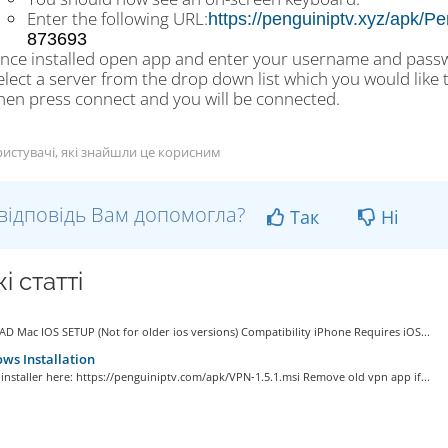
Enter the following URL:
https://penguiniptv.xyz/apk
873693
nce installed open app and enter your username and passwo
elect a server from the drop down list which you would like 
hen press connect and you will be connected.
истувачі, які знайшли це корисним
відповідь Вам допомогла?
Так
Ні
і статті
D Mac IOS SETUP (Not for older ios versions) Compatibility iPhone Requires iOS...
s Installation
e installer here: https://penguiniptv.com/apk/VPN-1.5.1.msi Remove old vpn app if...