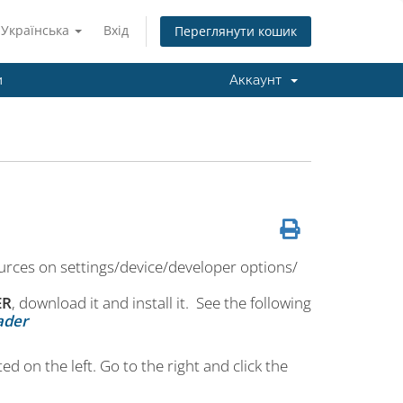
Українська
Вхід
Переглянути кошик
и
Аккаунт
rces on settings/device/developer options/
ER
, download it and install it. See the following
ader
ed on the left. Go to the right and click the