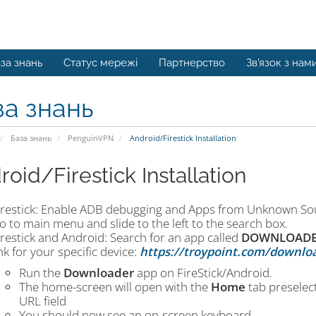
за знань
Статус мережі
Партнерство
Зв'язок з нам
за знань
База знань
PenguinVPN
Android/Firestick Installation
roid/Firestick Installation
irestick: Enable ADB debugging and Apps from Unknown Sou
o to main menu and slide to the left to the search box.
irestick and Android: Search for an app called
DOWNLOAD
ink for your specific device:
https://troypoint.com/downlo
Run the
Downloader
app on FireStick/Android.
The home-screen will open with the
Home
tab preselect
URL field
You should now see an on-screen keyboard.