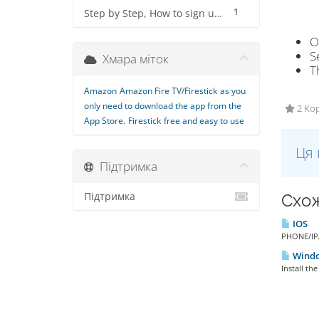
1
Step by Step, How to sign up for IPTV Service
O
S
Хмара міток
T
Amazon
Amazon Fire TV/Firestick
as you
only need to download the app from the
2 Кор
App Store.
Firestick
free and easy to use
Ця 
Підтримка
Підтримка
Схож
IOS
PHONE/IPA
Window
Install th