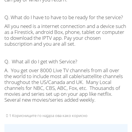
Q. What do I have to have to be ready for the service?
All you need is a internet connection and a device such
as a Firestick, android Box, phone, tablet or computer
to download the IPTV app. Pay your chosen
subscription and you are all set.
Q. What all do I get with Service?
A. You get over 8000 Live TV channels from all over
the world to include most all cable/sattellite channels
throughout the US/Canada and UK. Many Local
channels for NBC, CBS, ABC, Fox, etc. Thousands of
movies and series set up on your app like netflix.
Several new movies/series added weekly.
1 Корисниците го најдоа ова како корисно