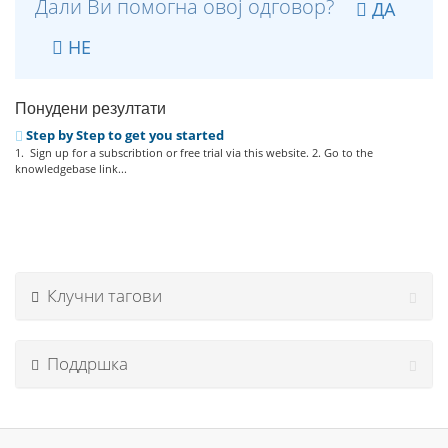
Дали Ви помогна овој одговор?
ДА
НЕ
Понудени резултати
Step by Step to get you started
1. Sign up for a subscribtion or free trial via this website. 2. Go to the
knowledgebase link...
Клучни тагови
Поддршка