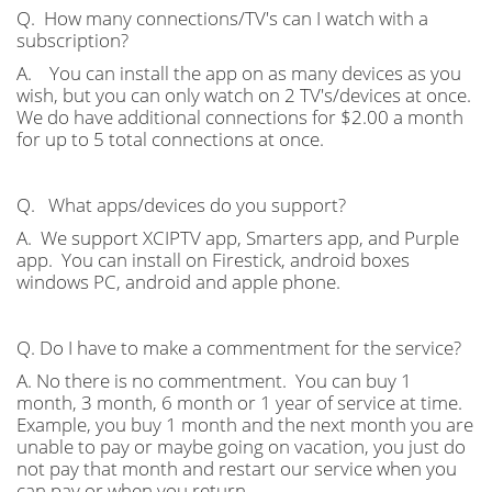
Q. How many connections/TV's can I watch with a
subscription?
A. You can install the app on as many devices as you
wish, but you can only watch on 2 TV's/devices at once.
We do have additional connections for $2.00 a month
for up to 5 total connections at once.
Q. What apps/devices do you support?
A. We support XCIPTV app, Smarters app, and Purple
app. You can install on Firestick, android boxes
windows PC, android and apple phone.
Q. Do I have to make a commentment for the service?
A. No there is no commentment. You can buy 1
month, 3 month, 6 month or 1 year of service at time.
Example, you buy 1 month and the next month you are
unable to pay or maybe going on vacation, you just do
not pay that month and restart our service when you
can pay or when you return.