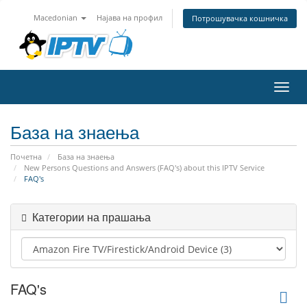
Macedonian
Најава на профил
Потрошувачка кошничка
Вклу
ја
нави
База на знаења
Почетна
База на знаења
New Persons Questions and Answers (FAQ's) about this IPTV Service
FAQ's
Категории на прашања
FAQ's