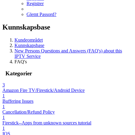
Registrer
Glemt Passord?
Kunnskapsbase
Kundeområdet
Kunnskapsbase
New Persons Questions and Answers (FAQ's) about this
IPTV Service
FAQ's
Kategorier
3
Amazon Fire TV/Firestick/Android Device
1
Buffering Issues
1
Cancellation/Refund Policy
1
Firestick--Apps from unknown sources tutorial
1
IOS