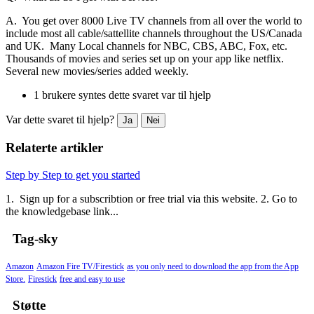
A. You get over 8000 Live TV channels from all over the world to
include most all cable/sattellite channels throughout the US/Canada
and UK. Many Local channels for NBC, CBS, ABC, Fox, etc.
Thousands of movies and series set up on your app like netflix.
Several new movies/series added weekly.
1 brukere syntes dette svaret var til hjelp
Var dette svaret til hjelp?
Ja
Nei
Relaterte artikler
Step by Step to get you started
1. Sign up for a subscribtion or free trial via this website. 2. Go to
the knowledgebase link...
Tag-sky
Amazon
Amazon Fire TV/Firestick
as you only need to download the app from the App
Store.
Firestick
free and easy to use
Støtte