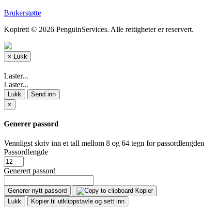
Brukerstøtte
Kopirett © 2026 PenguinServices. Alle rettigheter er reservert.
×
Lukk
Laster...
Laster...
Lukk
Send inn
×
Generer passord
Vennligst skriv inn et tall mellom 8 og 64 tegn for passordlengden
Passordlengde
Generert passord
Generer nytt passord
Kopier
Lukk
Kopier til utklippstavle og sett inn