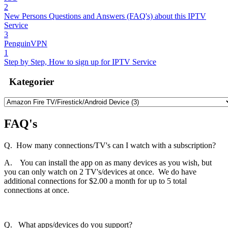
2
New Persons Questions and Answers (FAQ's) about this IPTV
Service
3
PenguinVPN
1
Step by Step, How to sign up for IPTV Service
Kategorier
FAQ's
Q. How many connections/TV's can I watch with a subscription?
A. You can install the app on as many devices as you wish, but
you can only watch on 2 TV's/devices at once. We do have
additional connections for $2.00 a month for up to 5 total
connections at once.
Q. What apps/devices do you support?