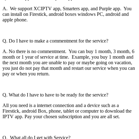
A. We support XCIPTV app, Smarters app, and Purple app. You
can install on Firestick, android boxes windows PC, android and
apple phone.
Q. Do I have to make a commentment for the service?
A. No there is no commentment. You can buy 1 month, 3 month, 6
month or 1 year of service at time. Example, you buy 1 month and
the next month you are unable to pay or maybe going on vacation,
you just do not pay that month and restart our service when you can
pay or when you return.
Q. What do I have to have to be ready for the service?
All you need is a internet connection and a device such as a
Firestick, android Box, phone, tablet or computer to download the
IPTV app. Pay your chosen subscription and you are all set.
Q. What all do I get with Service?