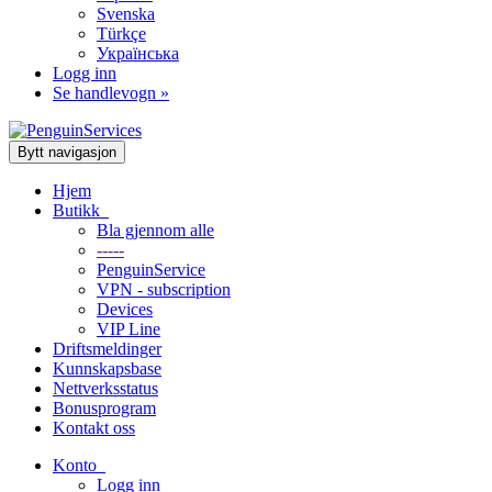
Svenska
Türkçe
Українська
Logg inn
Se handlevogn »
Bytt navigasjon
Hjem
Butikk
Bla gjennom alle
-----
PenguinService
VPN - subscription
Devices
VIP Line
Driftsmeldinger
Kunnskapsbase
Nettverksstatus
Bonusprogram
Kontakt oss
Konto
Logg inn