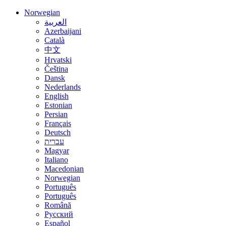
Norwegian
العربية
Azerbaijani
Català
中文
Hrvatski
Čeština
Dansk
Nederlands
English
Estonian
Persian
Français
Deutsch
עברית
Magyar
Italiano
Macedonian
Norwegian
Português
Português
Română
Русский
Español