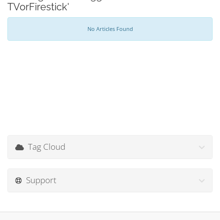
TVorFirestick'
No Articles Found
Tag Cloud
Support