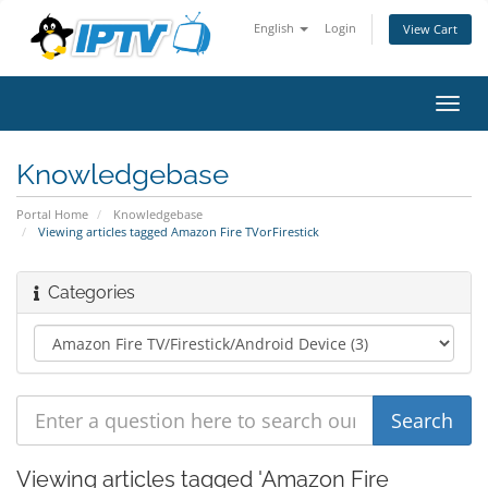
English
Login
View Cart
Toggl
navig
Knowledgebase
Portal Home
Knowledgebase
Viewing articles tagged Amazon Fire TVorFirestick
Categories
Viewing articles tagged 'Amazon Fire