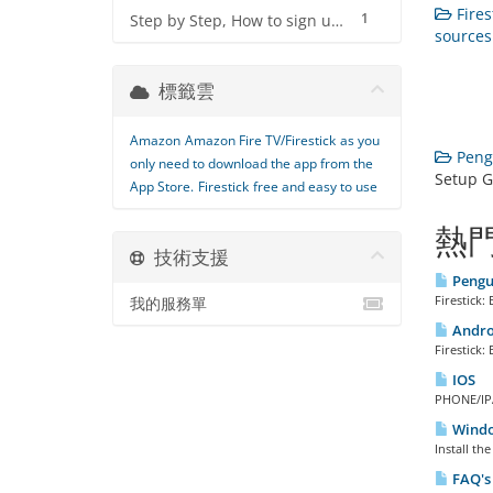
Fires
1
Step by Step, How to sign up for IPTV Service
sources 
標籤雲
Amazon
Amazon Fire TV/Firestick
as you
Peng
only need to download the app from the
Setup G
App Store.
Firestick
free and easy to use
熱
技術支援
Pengui
Firestick
我的服務單
Androi
Firestick
IOS
PHONE/IPA
Window
Install th
FAQ's