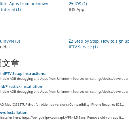
tick--Apps from unknown
IOS (1)
tutorial (1)
IOS App
uinVPN (3)
Step by Step, How to sign up
uides
IPTV Service (1)
門文章
nIPTV Setup Instructions:
: Enable ADB debugging and Apps from Unknown Sources on settings/device/developer.
d/Firestick Installation
: Enable ADB debugging and Apps from Unknown Sources on settings/device/developer.
D Mac IOS SETUP (Not for older ios versions) Compatibility iPhone Requires iOS...
s Installation
e installer here: https://penguiniptv.com/apk/VPN-1.5.1.msi Remove old vpn app if...