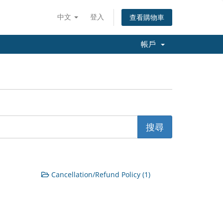
中文
登入
查看購物車
帳戶
Cancellation/Refund Policy (1)