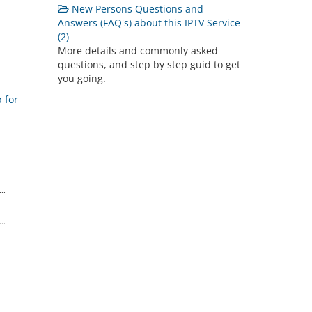
New Persons Questions and
Answers (FAQ's) about this IPTV Service
(2)
More details and commonly asked
questions, and step by step guid to get
you going.
 for
..
..