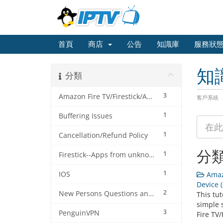
首頁
商店
公告
知識庫
服務狀
知
分類
3
Amazon Fire TV/Firestick/Android Device
客戶系統
1
Buffering Issues
1
Cancellation/Refund Policy
分
1
Firestick--Apps from unknown sources tutorial
1
IOS
Amazo
Device (
2
New Persons Questions and Answers (FAQ's) about this IPTV Service
This tut
simple 
3
PenguinVPN
Fire TV/