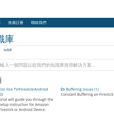
態
推廣註冊
聯絡我們
識庫
知識庫
類
n Fire TV/Firestick/Android
Buffering Issues (1)
3)
Constant Buffering on Firestick
orial will guide you through the
setup instruction for Amazon
Firestick or Android Device.