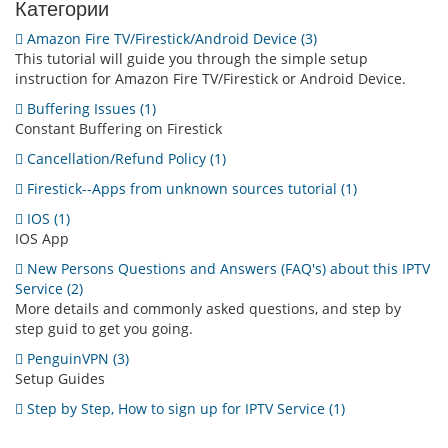
Категории
Amazon Fire TV/Firestick/Android Device (3)
This tutorial will guide you through the simple setup
instruction for Amazon Fire TV/Firestick or Android Device.
Buffering Issues (1)
Constant Buffering on Firestick
Cancellation/Refund Policy (1)
Firestick--Apps from unknown sources tutorial (1)
IOS (1)
IOS App
New Persons Questions and Answers (FAQ's) about this IPTV
Service (2)
More details and commonly asked questions, and step by
step guid to get you going.
PenguinVPN (3)
Setup Guides
Step by Step, How to sign up for IPTV Service (1)