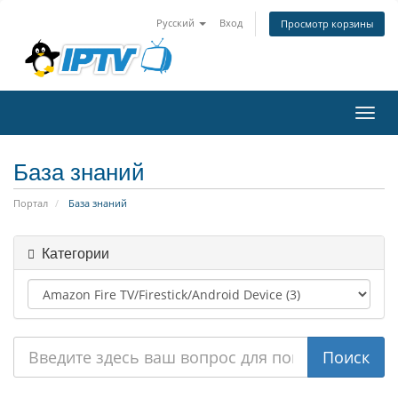
Русский
Вход
Просмотр корзины
Пере
нави
База знаний
Портал
База знаний
Категории