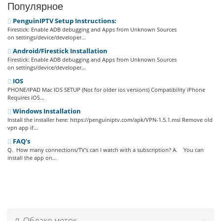
Популярное
PenguinIPTV Setup Instructions:
Firestick: Enable ADB debugging and Apps from Unknown Sources
on settings/device/developer...
Android/Firestick Installation
Firestick: Enable ADB debugging and Apps from Unknown Sources
on settings/device/developer...
IOS
PHONE/IPAD Mac IOS SETUP (Not for older ios versions) Compatibility iPhone
Requires iOS...
Windows Installation
Install the installer here: https://penguiniptv.com/apk/VPN-1.5.1.msi Remove old
vpn app if...
FAQ's
Q. How many connections/TV's can I watch with a subscription? A. You can
install the app on...
Облако меток