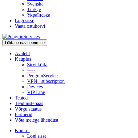
Svenska
Türkçe
Українська
Logi sisse
Vaata ostukorvi
Lülitage navigeerimine
Avaleht
Kauplus
Sirvi kõiki
-----
PenguinService
VPN - subscription
Devices
VIP Line
Teated
Teadmistebaas
Võrgu staatus
Partnerid
Võta meiega ühendust
Konto
Logi sisse