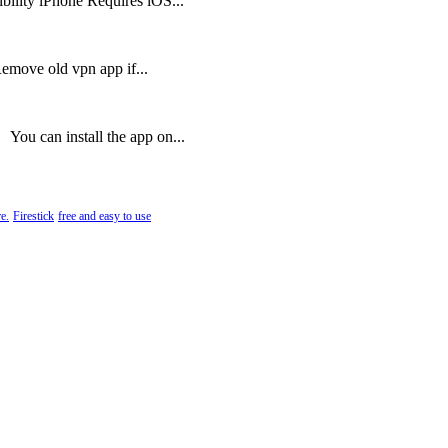
lity iPhone Requires iOS...
Remove old vpn app if...
ou can install the app on...
e.
Firestick
free and easy to use