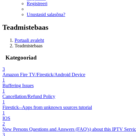
Registreeri
Unustasid salasõna?
Teadmistebaas
Portaali avaleht
Teadmistebaas
Kategooriad
3
Amazon Fire TV/Firestick/Android Device
1
Buffering Issues
1
Cancellation/Refund Policy
1
Firestick--Apps from unknown sources tutorial
1
IOS
2
New Persons Questions and Answers (FAQ's) about this IPTV Servi
3