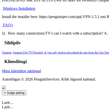
PHONE/IPAD Mac IOS SETUP (Not for older ios versions) Compatibi
Windows Installation
Install the installer here: https://penguiniptv.com/apk/VPN-1.5.1.msi 
FAQ's
Q. How many connections/TV's can I watch with a subscription? A. Y
Sildipilv
Amazon
Amazon Fire TV/Firestick
as you only need to download the app from the App Stor
Klienditugi
Minu klienditoe päringud
Autoriõigus © 2026 PenguinServices. Kõik õigused kaitstud.
×
Sulge päring
Laeb…
Laeb…