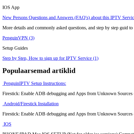
IOS App
New Persons Questions and Answers (FAQ's) about this IPTV Servic
More details and commonly asked questions, and step by step guid to
PenguinVPN (3)
Setup Guides
Step by Step, How to sign up for IPTV Service (1)
Populaarsemad artiklid
PenguinIPTV Setup Instructions:
Firestick: Enable ADB debugging and Apps from Unknown Sources on 
Android/Firestick Installation
Firestick: Enable ADB debugging and Apps from Unknown Sources on 
IOS