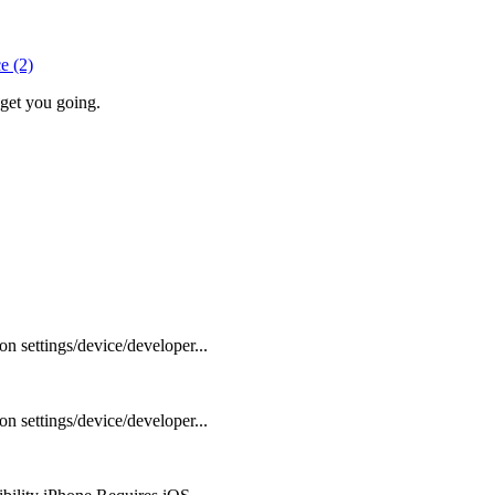
e (2)
 get you going.
settings/device/developer...
settings/device/developer...