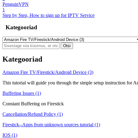
PenguinVPN
1
Step by Step, How to sign up for IPTV Service
Kategooriad
Kategooriad
Amazon Fire TV/Firestick/Android Device (3)
This tutorial will guide you through the simple setup instruction for
Buffering Issues (1)
Constant Buffering on Firestick
Cancellation/Refund Policy (1)
Firestick--Apps from unknown sources tutorial (1)
IOS (1)