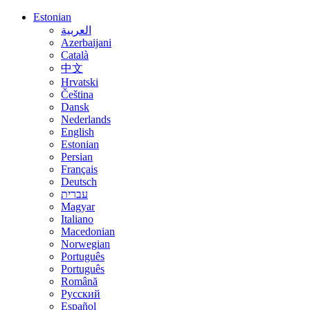
Estonian
العربية
Azerbaijani
Català
中文
Hrvatski
Čeština
Dansk
Nederlands
English
Estonian
Persian
Français
Deutsch
עברית
Magyar
Italiano
Macedonian
Norwegian
Português
Português
Română
Русский
Español