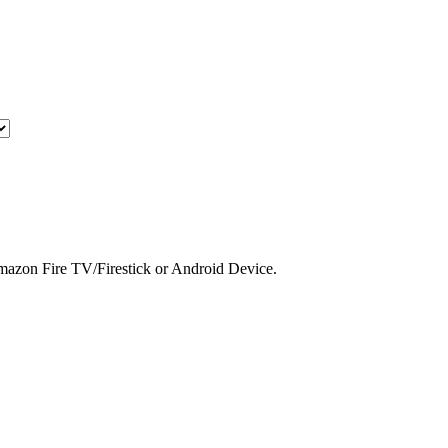
 Amazon Fire TV/Firestick or Android Device.