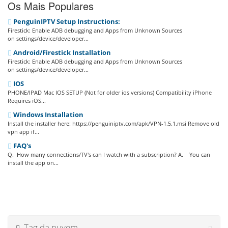
Os Mais Populares
PenguinIPTV Setup Instructions:
Firestick: Enable ADB debugging and Apps from Unknown Sources
on settings/device/developer...
Android/Firestick Installation
Firestick: Enable ADB debugging and Apps from Unknown Sources
on settings/device/developer...
IOS
PHONE/IPAD Mac IOS SETUP (Not for older ios versions) Compatibility iPhone
Requires iOS...
Windows Installation
Install the installer here: https://penguiniptv.com/apk/VPN-1.5.1.msi Remove old
vpn app if...
FAQ's
Q. How many connections/TV's can I watch with a subscription? A. You can
install the app on...
Tag da nuvem