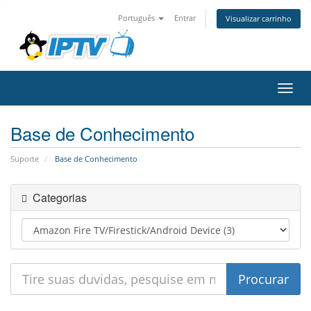
Português
Entrar
Visualizar carrinho
Alter
nave
Base de Conhecimento
Suporte
Base de Conhecimento
Categorias